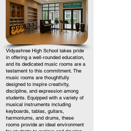
Vidyashree High School takes pride
in offering a well-rounded education,
and its dedicated music rooms are a
testament to this commitment. The
music rooms are thoughtfully
designed to inspire creativity,
discipline, and expression among
students. Equipped with a variety of
musical instruments including
keyboards, tablas, guitars,
harmoniums, and drums, these
rooms provide an ideal environment