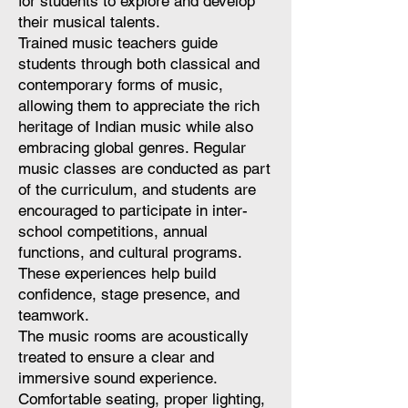
for students to explore and develop
their musical talents.
Trained music teachers guide
students through both classical and
contemporary forms of music,
allowing them to appreciate the rich
heritage of Indian music while also
embracing global genres. Regular
music classes are conducted as part
of the curriculum, and students are
encouraged to participate in inter-
school competitions, annual
functions, and cultural programs.
These experiences help build
confidence, stage presence, and
teamwork.
The music rooms are acoustically
treated to ensure a clear and
immersive sound experience.
Comfortable seating, proper lighting,