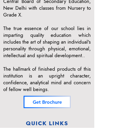
Central Board of Secondary Education,
New Delhi with classes from Nursery to
Grade X.
The true essence of our school lies in
imparting quality education which
includes the art of shaping an individual's
personality through physical, emotional,
intellectual and spiritual development..
The hallmark of finished products of this
institution is an upright character,
confidence, analytical mind and concern
of fellow well beings.
Get Brochure
QUICK LINKS