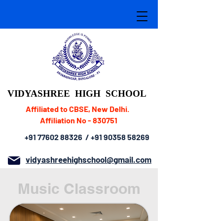
VIDYASHREE
HIGH SCHOOL
Affiliated to CBSE, New Delhi.
Affiliation No - 830751
+91 77602 88326
/
+91 90358 58269
vidyashreehighschool@gmail.com
Music Classroom