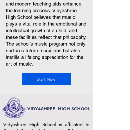
and modern teaching aids enhance
the learning process. Vidyashree
High School believes that music
plays a vital role in the emotional and
intellectual growth of a child, and
these facilities reflect that philosophy.
The school’s music program not only
nurtures future musicians but also
instills a lifelong appreciation for the
art of music.
Start Now
VIDYASHREE
HIGH SCHOOL
Vidyashree High School is affiliated to