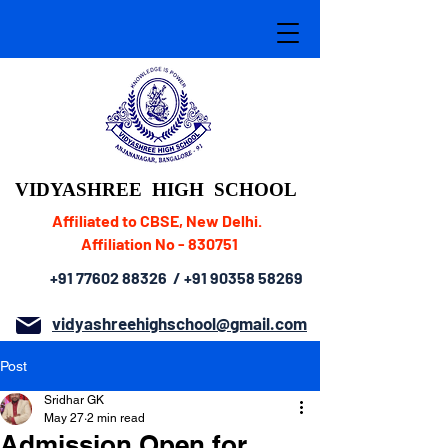
VIDYASHREE
HIGH SCHOOL
Affiliated to CBSE, New Delhi.
Affiliation No - 830751
+91 77602 88326
/
+91 90358 58269
vidyashreehighschool@gmail.com
Post
Sridhar GK
May 27
2 min read
Admission Open for