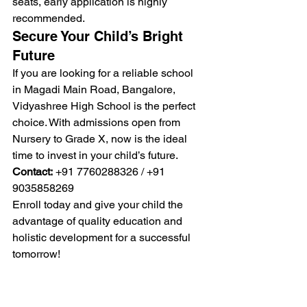
seats, early application is highly 
recommended.
Secure Your Child’s Bright 
Future
If you are looking for a reliable school 
in Magadi Main Road, Bangalore, 
Vidyashree High School is the perfect 
choice. With admissions open from 
Nursery to Grade X, now is the ideal 
time to invest in your child’s future.
Contact:
 +91 7760288326 / +91 
9035858269
Enroll today and give your child the 
advantage of quality education and 
holistic development for a successful 
tomorrow!