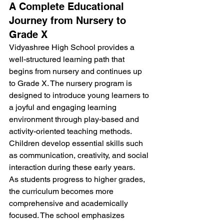
A Complete Educational 
Journey from Nursery to 
Grade X
Vidyashree High School provides a 
well-structured learning path that 
begins from nursery and continues up 
to Grade X. The nursery program is 
designed to introduce young learners to 
a joyful and engaging learning 
environment through play-based and 
activity-oriented teaching methods. 
Children develop essential skills such 
as communication, creativity, and social 
interaction during these early years.
As students progress to higher grades, 
the curriculum becomes more 
comprehensive and academically 
focused. The school emphasizes 