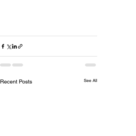
See All
Recent Posts