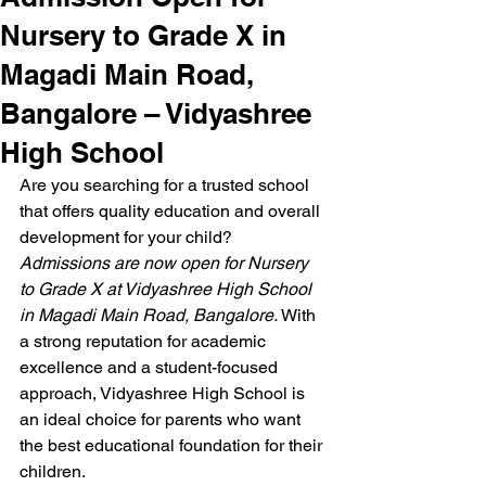
Nursery to Grade X in
Magadi Main Road,
Bangalore – Vidyashree
High School
Are you searching for a trusted school 
that offers quality education and overall 
development for your child? 
Admissions are now open for Nursery 
to Grade X at Vidyashree High School 
in Magadi Main Road, Bangalore.
 With 
a strong reputation for academic 
excellence and a student-focused 
approach, Vidyashree High School is 
an ideal choice for parents who want 
the best educational foundation for their 
children.