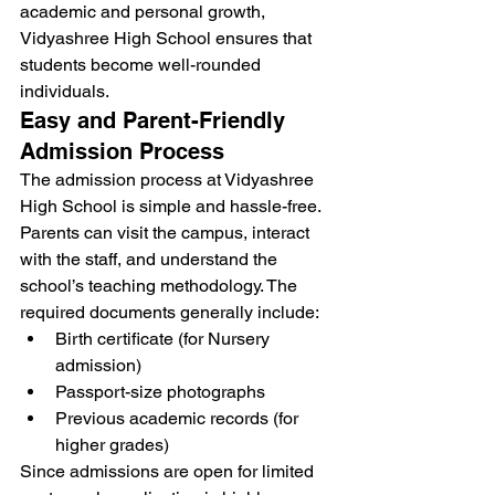
academic and personal growth, 
Vidyashree High School ensures that 
students become well-rounded 
individuals.
Easy and Parent-Friendly 
Admission Process
The admission process at Vidyashree 
High School is simple and hassle-free. 
Parents can visit the campus, interact 
with the staff, and understand the 
school’s teaching methodology. The 
required documents generally include:
Birth certificate (for Nursery 
admission)
Passport-size photographs
Previous academic records (for 
higher grades)
Since admissions are open for limited 