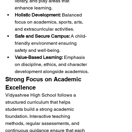
library, and play areas that 
enhance learning.
Holistic Development:
 Balanced 
focus on academics, sports, arts, 
and extracurricular activities.
Safe and Secure Campus:
 A child-
friendly environment ensuring 
safety and well-being.
Value-Based Learning:
 Emphasis 
on discipline, ethics, and character 
development alongside academics.
Strong Focus on Academic 
Excellence
Vidyashree High School follows a 
structured curriculum that helps 
students build a strong academic 
foundation. Interactive teaching 
methods, regular assessments, and 
continuous guidance ensure that each 