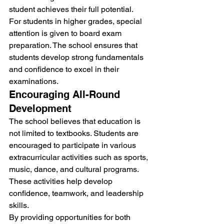
student achieves their full potential.
For students in higher grades, special 
attention is given to board exam 
preparation. The school ensures that 
students develop strong fundamentals 
and confidence to excel in their 
examinations.
Encouraging All-Round 
Development
The school believes that education is 
not limited to textbooks. Students are 
encouraged to participate in various 
extracurricular activities such as sports, 
music, dance, and cultural programs. 
These activities help develop 
confidence, teamwork, and leadership 
skills.
By providing opportunities for both 