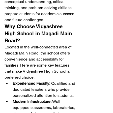
conceptual understanding, critical 
thinking, and problem-solving skills to 
prepare students for academic success 
and future challenges.
Why Choose Vidyashree 
High School in Magadi Main 
Road?
Located in the well-connected area of 
Magadi Main Road, the school offers 
convenience and accessibility for 
families. Here are some key features 
that make Vidyashree High School a 
preferred choice:
Experienced Faculty:
 Qualified and 
dedicated teachers who provide 
personalized attention to students.
Modern Infrastructure:
 Well-
equipped classrooms, laboratories, 