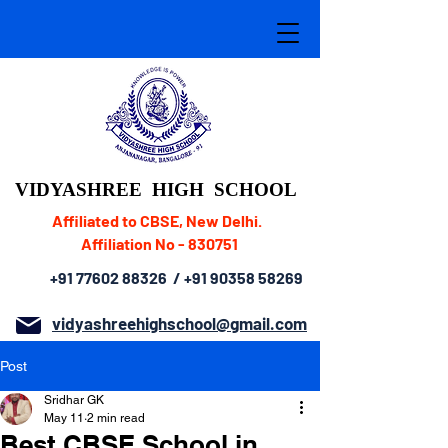
VIDYASHREE
HIGH SCHOOL
Affiliated to CBSE, New Delhi.
Affiliation No - 830751
+91 77602 88326
/
+91 90358 58269
vidyashreehighschool@gmail.com
Post
Sridhar GK
May 11
2 min read
Best CBSE School in