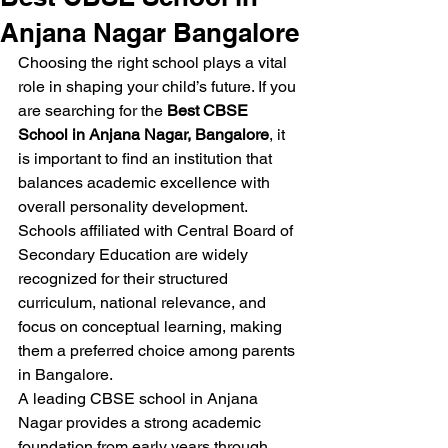
Anjana Nagar Bangalore
Choosing the right school plays a vital 
role in shaping your child’s future. If you 
are searching for the 
Best CBSE 
School in Anjana Nagar, Bangalore
, it 
is important to find an institution that 
balances academic excellence with 
overall personality development. 
Schools affiliated with Central Board of 
Secondary Education are widely 
recognized for their structured 
curriculum, national relevance, and 
focus on conceptual learning, making 
them a preferred choice among parents 
in Bangalore.
A leading CBSE school in Anjana 
Nagar provides a strong academic 
foundation from early years through 