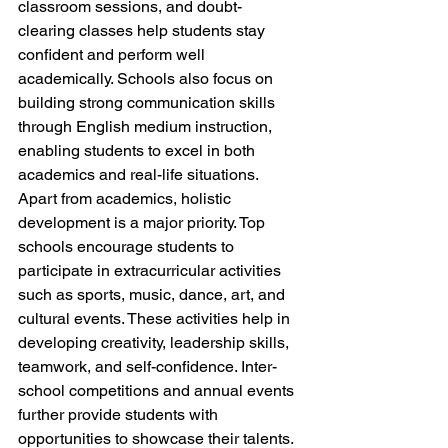
classroom sessions, and doubt-
clearing classes help students stay 
confident and perform well 
academically. Schools also focus on 
building strong communication skills 
through English medium instruction, 
enabling students to excel in both 
academics and real-life situations.
Apart from academics, holistic 
development is a major priority. Top 
schools encourage students to 
participate in extracurricular activities 
such as sports, music, dance, art, and 
cultural events. These activities help in 
developing creativity, leadership skills, 
teamwork, and self-confidence. Inter-
school competitions and annual events 
further provide students with 
opportunities to showcase their talents.