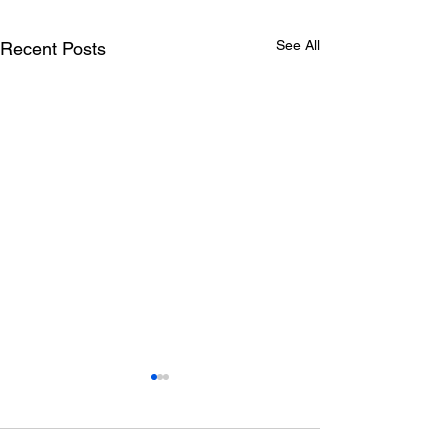
See All
Recent Posts