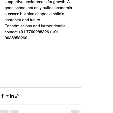
supportive environment for growth. A 
good school not only builds academic 
success but also shapes a child’s 
character and future.
For admissions and further details, 
contact:
+91 7760288326 / +91 
9035858269