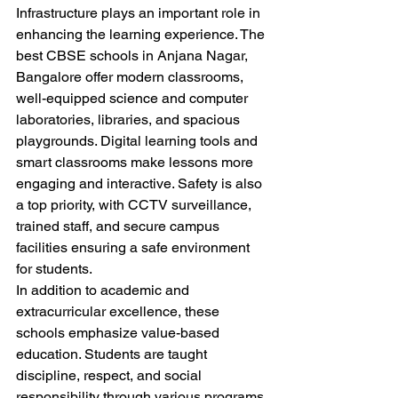
Infrastructure plays an important role in 
enhancing the learning experience. The 
best CBSE schools in Anjana Nagar, 
Bangalore offer modern classrooms, 
well-equipped science and computer 
laboratories, libraries, and spacious 
playgrounds. Digital learning tools and 
smart classrooms make lessons more 
engaging and interactive. Safety is also 
a top priority, with CCTV surveillance, 
trained staff, and secure campus 
facilities ensuring a safe environment 
for students.
In addition to academic and 
extracurricular excellence, these 
schools emphasize value-based 
education. Students are taught 
discipline, respect, and social 
responsibility through various programs 