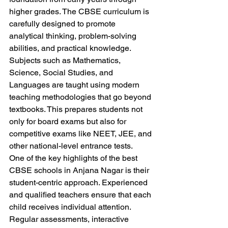
higher grades. The CBSE curriculum is 
carefully designed to promote 
analytical thinking, problem-solving 
abilities, and practical knowledge. 
Subjects such as Mathematics, 
Science, Social Studies, and 
Languages are taught using modern 
teaching methodologies that go beyond 
textbooks. This prepares students not 
only for board exams but also for 
competitive exams like NEET, JEE, and 
other national-level entrance tests.
One of the key highlights of the best 
CBSE schools in Anjana Nagar is their 
student-centric approach. Experienced 
and qualified teachers ensure that each 
child receives individual attention. 
Regular assessments, interactive 