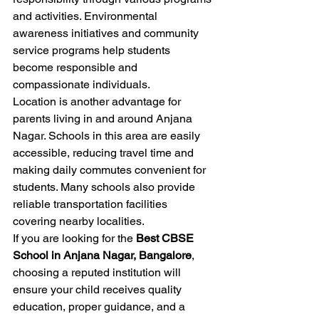
and activities. Environmental 
awareness initiatives and community 
service programs help students 
become responsible and 
compassionate individuals.
Location is another advantage for 
parents living in and around Anjana 
Nagar. Schools in this area are easily 
accessible, reducing travel time and 
making daily commutes convenient for 
students. Many schools also provide 
reliable transportation facilities 
covering nearby localities.
If you are looking for the 
Best CBSE 
School in Anjana Nagar, Bangalore
, 
choosing a reputed institution will 
ensure your child receives quality 
education, proper guidance, and a 