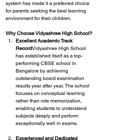
system has made it a preferred choice 
for parents seeking the best learning 
environment for their children.
Why Choose Vidyashree High School?
Excellent Academic Track 
Record
Vidyashree High School 
has established itself as a top-
performing CBSE school in 
Bangalore by achieving 
outstanding board examination 
results year after year. The school 
focuses on conceptual learning 
rather than rote memorization, 
enabling students to understand 
subjects deeply and perform 
exceptionally well in exams.
Experienced and Dedicated 