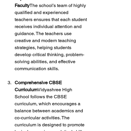
Faculty
The school’s team of highly 
qualified and experienced 
teachers ensures that each student 
receives individual attention and 
guidance. The teachers use 
creative and modern teaching 
strategies, helping students 
develop critical thinking, problem-
solving abilities, and effective 
communication skills.
Comprehensive CBSE 
Curriculum
Vidyashree High 
School follows the CBSE 
curriculum, which encourages a 
balance between academics and 
co-curricular activities. The 
curriculum is designed to promote 