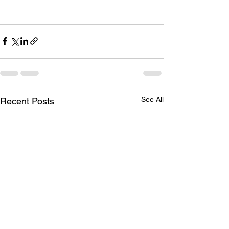
See All
Recent Posts