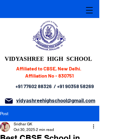
VIDYASHREE
HIGH SCHOOL
Affiliated to CBSE, New Delhi.
Affiliation No - 830751
+91 77602 88326
/
+91 90358 58269
vidyashreehighschool@gmail.com
Post
Sridhar GK
Oct 30, 2025
2 min read
Best CBSE School in