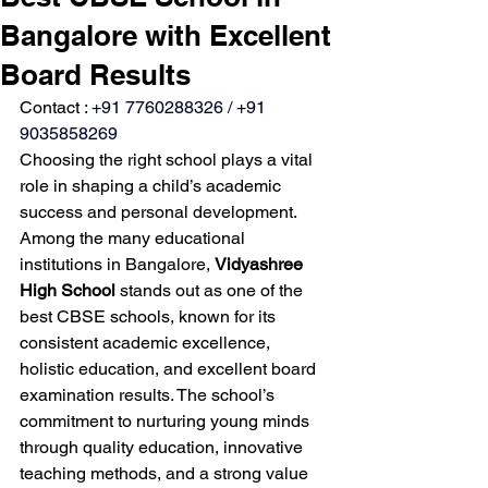
Bangalore with Excellent
Board Results
Contact : 
+91 7760288326 / +91 
9035858269
Choosing the right school plays a vital 
role in shaping a child’s academic 
success and personal development. 
Among the many educational 
institutions in Bangalore, 
Vidyashree 
High School
 stands out as one of the 
best CBSE schools, known for its 
consistent academic excellence, 
holistic education, and excellent board 
examination results. The school’s 
commitment to nurturing young minds 
through quality education, innovative 
teaching methods, and a strong value 