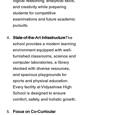
logical reasoning, analytical skills, 
and creativity while preparing 
students for competitive 
examinations and future academic 
pursuits.
State-of-the-Art Infrastructure
The 
school provides a modern learning 
environment equipped with well-
furnished classrooms, science and 
computer laboratories, a library 
stocked with diverse resources, 
and spacious playgrounds for 
sports and physical education. 
Every facility at Vidyashree High 
School is designed to ensure 
comfort, safety, and holistic growth.
Focus on Co-Curricular 