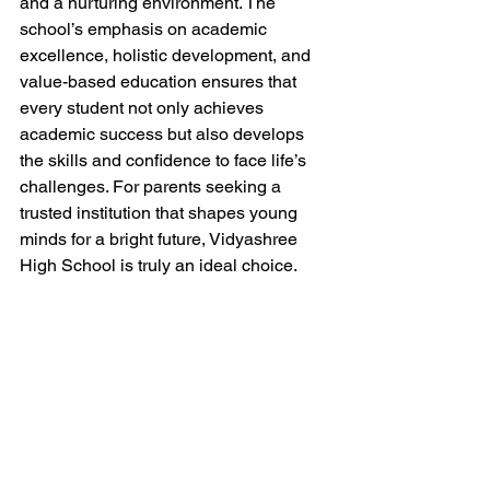
and a nurturing environment. The 
school’s emphasis on academic 
excellence, holistic development, and 
value-based education ensures that 
every student not only achieves 
academic success but also develops 
the skills and confidence to face life’s 
challenges. For parents seeking a 
trusted institution that shapes young 
minds for a bright future, Vidyashree 
High School is truly an ideal choice.