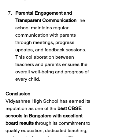
Parental Engagement and 
Transparent Communication
The 
school maintains regular 
communication with parents 
through meetings, progress 
updates, and feedback sessions. 
This collaboration between 
teachers and parents ensures the 
overall well-being and progress of 
every child.
Conclusion
Vidyashree High School has earned its 
reputation as one of the 
best CBSE 
schools in Bangalore with excellent 
board results
 through its commitment to 
quality education, dedicated teaching, 