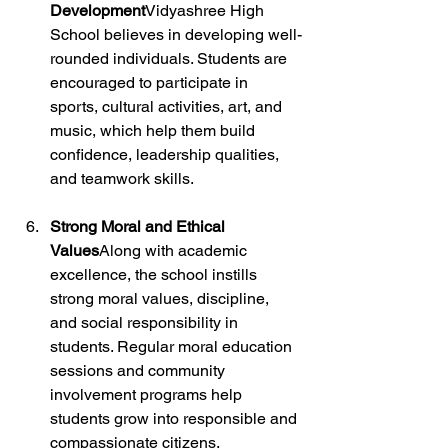
Development
Vidyashree High 
School believes in developing well-
rounded individuals. Students are 
encouraged to participate in 
sports, cultural activities, art, and 
music, which help them build 
confidence, leadership qualities, 
and teamwork skills.
Strong Moral and Ethical 
Values
Along with academic 
excellence, the school instills 
strong moral values, discipline, 
and social responsibility in 
students. Regular moral education 
sessions and community 
involvement programs help 
students grow into responsible and 
compassionate citizens.