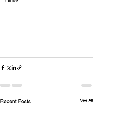
future!
See All
Recent Posts