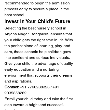
recommended to begin the admission 
process early to secure a place in the 
best school.
Invest in Your Child’s Future
Selecting the best nursery school in 
Anjana Nagar, Bangalore, ensures that 
your child gets the right start in life. With 
the perfect blend of learning, play, and 
care, these schools help children grow 
into confident and curious individuals.
Give your child the advantage of quality 
early education and a nurturing 
environment that supports their dreams 
and aspirations.
Contact:
 +91 7760288326 / +91 
9035858269
Enroll your child today and take the first 
step toward a bright and successful 