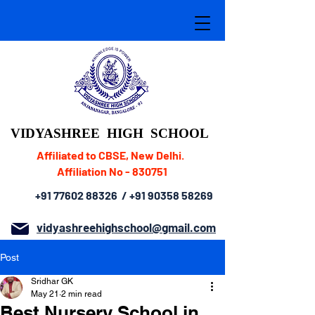
VIDYASHREE
HIGH SCHOOL
Affiliated to CBSE, New Delhi.
Affiliation No - 830751
+91 77602 88326
/
+91 90358 58269
vidyashreehighschool@gmail.com
Post
Sridhar GK
May 21
2 min read
Best Nursery School in