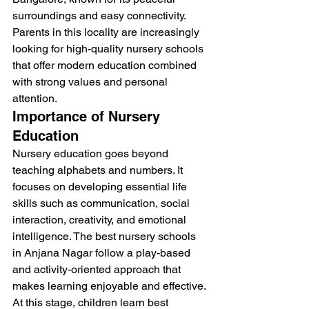
surroundings and easy connectivity. 
Parents in this locality are increasingly 
looking for high-quality nursery schools 
that offer modern education combined 
with strong values and personal 
attention.
Importance of Nursery 
Education
Nursery education goes beyond 
teaching alphabets and numbers. It 
focuses on developing essential life 
skills such as communication, social 
interaction, creativity, and emotional 
intelligence. The best nursery schools 
in Anjana Nagar follow a play-based 
and activity-oriented approach that 
makes learning enjoyable and effective.
At this stage, children learn best 