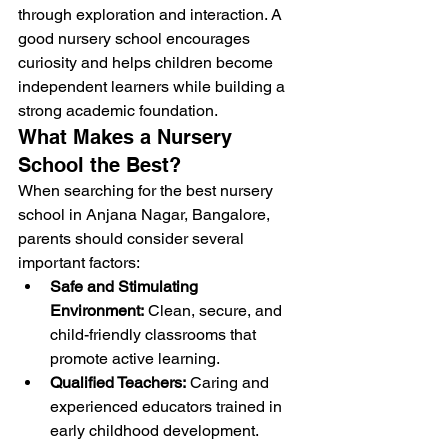
through exploration and interaction. A 
good nursery school encourages 
curiosity and helps children become 
independent learners while building a 
strong academic foundation.
What Makes a Nursery 
School the Best?
When searching for the best nursery 
school in Anjana Nagar, Bangalore, 
parents should consider several 
important factors:
Safe and Stimulating 
Environment:
 Clean, secure, and 
child-friendly classrooms that 
promote active learning.
Qualified Teachers:
 Caring and 
experienced educators trained in 
early childhood development.