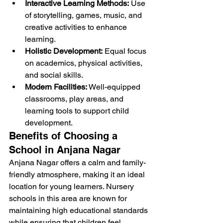
Interactive Learning Methods:
 Use 
of storytelling, games, music, and 
creative activities to enhance 
learning.
Holistic Development:
 Equal focus 
on academics, physical activities, 
and social skills.
Modern Facilities:
 Well-equipped 
classrooms, play areas, and 
learning tools to support child 
development.
Benefits of Choosing a 
School in Anjana Nagar
Anjana Nagar offers a calm and family-
friendly atmosphere, making it an ideal 
location for young learners. Nursery 
schools in this area are known for 
maintaining high educational standards 
while ensuring that children feel 