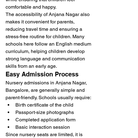
comfortable and happy.
The accessibility of Anjana Nagar also 
makes it convenient for parents, 
reducing travel time and ensuring a 
stress-free routine for children. Many 
schools here follow an English medium 
curriculum, helping children develop 
strong language and communication 
skills from an early age.
Easy Admission Process
Nursery admissions in Anjana Nagar, 
Bangalore, are generally simple and 
parent-friendly. Schools usually require:
Birth certificate of the child
Passport-size photographs
Completed application form
Basic interaction session
Since nursery seats are limited, it is 