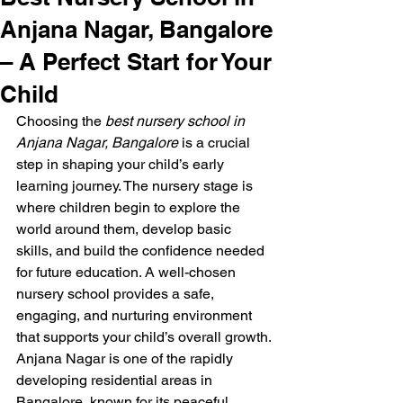
Anjana Nagar, Bangalore
– A Perfect Start for Your
Child
Choosing the 
best nursery school in 
Anjana Nagar, Bangalore
 is a crucial 
step in shaping your child’s early 
learning journey. The nursery stage is 
where children begin to explore the 
world around them, develop basic 
skills, and build the confidence needed 
for future education. A well-chosen 
nursery school provides a safe, 
engaging, and nurturing environment 
that supports your child’s overall growth.
Anjana Nagar is one of the rapidly 
developing residential areas in 
Bangalore, known for its peaceful 