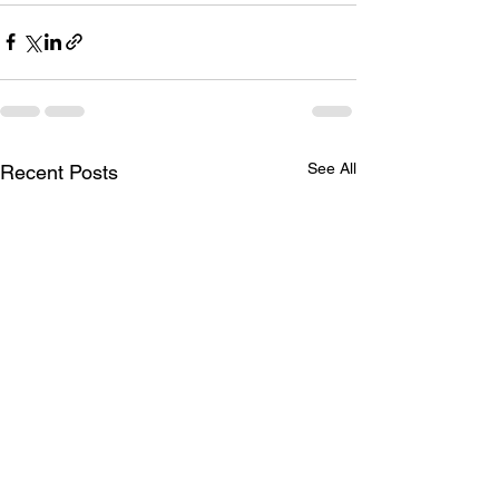
See All
Recent Posts