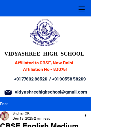
VIDYASHREE
HIGH SCHOOL
Affiliated to CBSE, New Delhi.
Affiliation No - 830751
+91 77602 88326
/
+91 90358 58269
vidyashreehighschool@gmail.com
Post
Sridhar GK
Dec 13, 2025
2 min read
CBSE English Medium