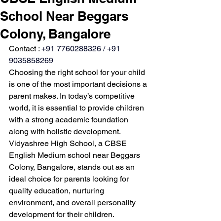
School Near Beggars
Colony, Bangalore
Contact : 
+91 7760288326 / +91 
9035858269
Choosing the right school for your child 
is one of the most important decisions a 
parent makes. In today’s competitive 
world, it is essential to provide children 
with a strong academic foundation 
along with holistic development. 
Vidyashree High School, a CBSE 
English Medium school near Beggars 
Colony, Bangalore, stands out as an 
ideal choice for parents looking for 
quality education, nurturing 
environment, and overall personality 
development for their children.