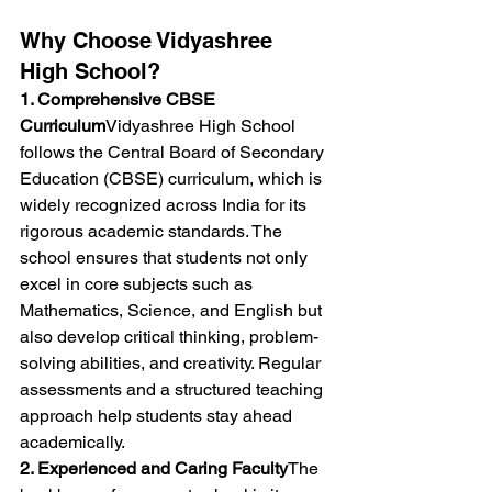
Why Choose Vidyashree 
High School?
1. Comprehensive CBSE 
Curriculum
Vidyashree High School 
follows the Central Board of Secondary 
Education (CBSE) curriculum, which is 
widely recognized across India for its 
rigorous academic standards. The 
school ensures that students not only 
excel in core subjects such as 
Mathematics, Science, and English but 
also develop critical thinking, problem-
solving abilities, and creativity. Regular 
assessments and a structured teaching 
approach help students stay ahead 
academically.
2. Experienced and Caring Faculty
The 