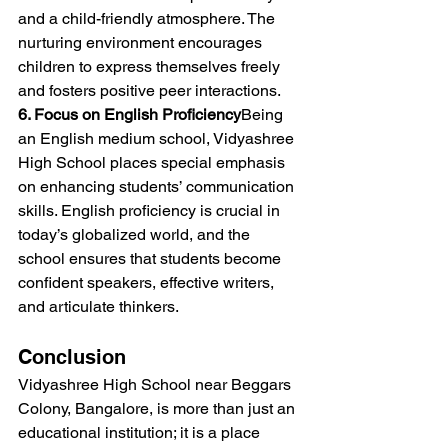
and a child-friendly atmosphere. The 
nurturing environment encourages 
children to express themselves freely 
and fosters positive peer interactions.
6. Focus on English Proficiency
Being 
an English medium school, Vidyashree 
High School places special emphasis 
on enhancing students’ communication 
skills. English proficiency is crucial in 
today’s globalized world, and the 
school ensures that students become 
confident speakers, effective writers, 
and articulate thinkers.
Conclusion
Vidyashree High School near Beggars 
Colony, Bangalore, is more than just an 
educational institution; it is a place 