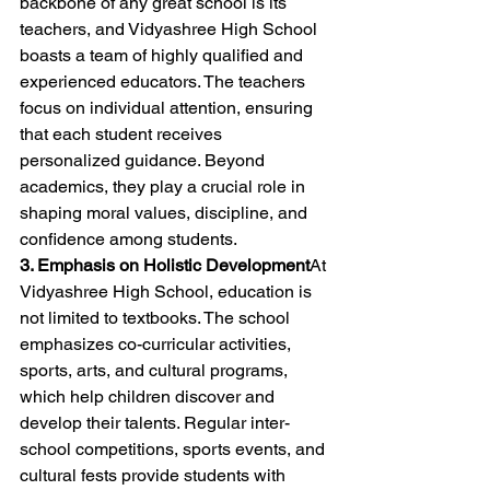
backbone of any great school is its 
teachers, and Vidyashree High School 
boasts a team of highly qualified and 
experienced educators. The teachers 
focus on individual attention, ensuring 
that each student receives 
personalized guidance. Beyond 
academics, they play a crucial role in 
shaping moral values, discipline, and 
confidence among students.
3. Emphasis on Holistic Development
At 
Vidyashree High School, education is 
not limited to textbooks. The school 
emphasizes co-curricular activities, 
sports, arts, and cultural programs, 
which help children discover and 
develop their talents. Regular inter-
school competitions, sports events, and 
cultural fests provide students with 