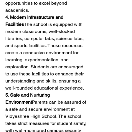
opportunities to excel beyond 
academics.
4. Modern Infrastructure and 
Facilities
The school is equipped with 
modern classrooms, well-stocked 
libraries, computer labs, science labs, 
and sports facilities. These resources 
create a conducive environment for 
learning, experimentation, and 
exploration. Students are encouraged 
to use these facilities to enhance their 
understanding and skills, ensuring a 
well-rounded educational experience.
5. Safe and Nurturing 
Environment
Parents can be assured of 
a safe and secure environment at 
Vidyashree High School. The school 
takes strict measures for student safety, 
with well-monitored campus security 