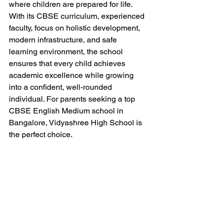
where children are prepared for life. 
With its CBSE curriculum, experienced 
faculty, focus on holistic development, 
modern infrastructure, and safe 
learning environment, the school 
ensures that every child achieves 
academic excellence while growing 
into a confident, well-rounded 
individual. For parents seeking a top 
CBSE English Medium school in 
Bangalore, Vidyashree High School is 
the perfect choice.