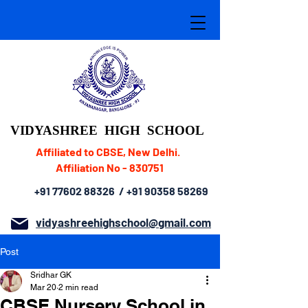
VIDYASHREE
HIGH SCHOOL
Affiliated to CBSE, New Delhi.
Affiliation No - 830751
+91 77602 88326
/
+91 90358 58269
vidyashreehighschool@gmail.com
Post
Sridhar GK
Mar 20
2 min read
CBSE Nursery School in