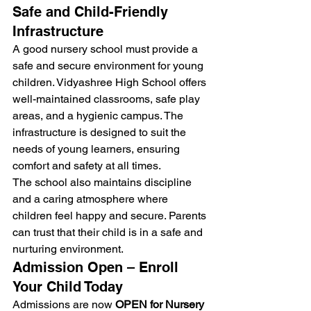
Safe and Child-Friendly 
Infrastructure
A good nursery school must provide a 
safe and secure environment for young 
children. Vidyashree High School offers 
well-maintained classrooms, safe play 
areas, and a hygienic campus. The 
infrastructure is designed to suit the 
needs of young learners, ensuring 
comfort and safety at all times.
The school also maintains discipline 
and a caring atmosphere where 
children feel happy and secure. Parents 
can trust that their child is in a safe and 
nurturing environment.
Admission Open – Enroll 
Your Child Today
Admissions are now 
OPEN for Nursery 