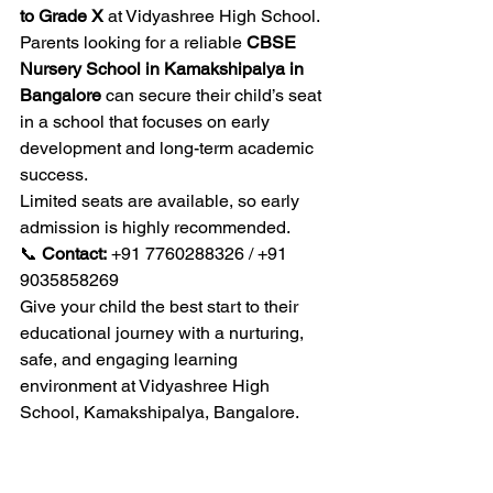
to Grade X
 at Vidyashree High School. 
Parents looking for a reliable 
CBSE 
Nursery School in Kamakshipalya in 
Bangalore
 can secure their child’s seat 
in a school that focuses on early 
development and long-term academic 
success.
Limited seats are available, so early 
admission is highly recommended.
📞 
Contact:
 +91 7760288326 / +91 
9035858269
Give your child the best start to their 
educational journey with a nurturing, 
safe, and engaging learning 
environment at Vidyashree High 
School, Kamakshipalya, Bangalore.