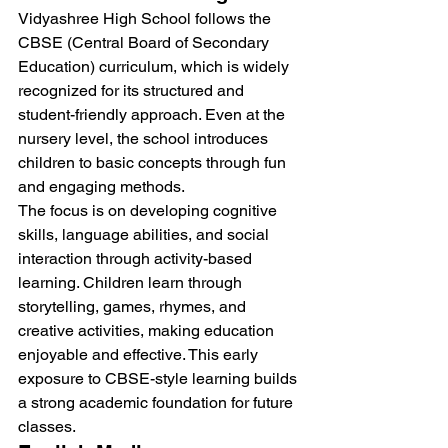
Vidyashree High School follows the 
CBSE (Central Board of Secondary 
Education) curriculum, which is widely 
recognized for its structured and 
student-friendly approach. Even at the 
nursery level, the school introduces 
children to basic concepts through fun 
and engaging methods.
The focus is on developing cognitive 
skills, language abilities, and social 
interaction through activity-based 
learning. Children learn through 
storytelling, games, rhymes, and 
creative activities, making education 
enjoyable and effective. This early 
exposure to CBSE-style learning builds 
a strong academic foundation for future 
classes.