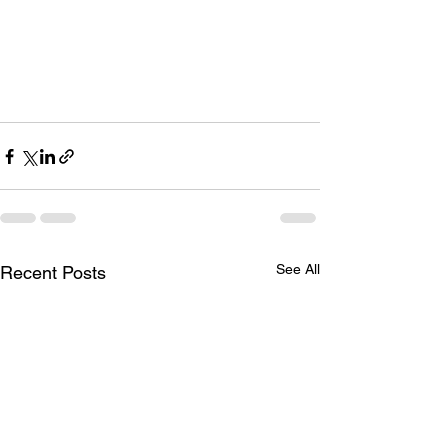
See All
Recent Posts