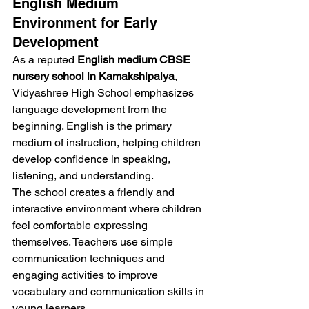
English Medium 
Environment for Early 
Development
As a reputed 
English medium CBSE 
nursery school in Kamakshipalya
, 
Vidyashree High School emphasizes 
language development from the 
beginning. English is the primary 
medium of instruction, helping children 
develop confidence in speaking, 
listening, and understanding.
The school creates a friendly and 
interactive environment where children 
feel comfortable expressing 
themselves. Teachers use simple 
communication techniques and 
engaging activities to improve 
vocabulary and communication skills in 
young learners.