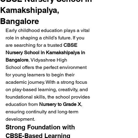
Kamakshipalya,
Bangalore
Early childhood education plays a vital 
role in shaping a child’s future. If you 
are searching for a trusted 
CBSE 
Nursery School in Kamakshipalya in 
Bangalore
, Vidyashree High 
School offers the perfect environment 
for young learners to begin their 
academic journey. With a strong focus 
on play-based learning, creativity, and 
foundational skills, the school provides 
education from 
Nursery to Grade X
, 
ensuring continuity and long-term 
development.
Strong Foundation with 
CBSE-Based Learning