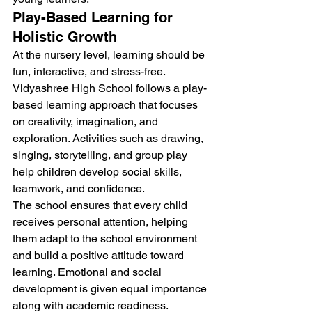
Play-Based Learning for 
Holistic Growth
At the nursery level, learning should be 
fun, interactive, and stress-free. 
Vidyashree High School follows a play-
based learning approach that focuses 
on creativity, imagination, and 
exploration. Activities such as drawing, 
singing, storytelling, and group play 
help children develop social skills, 
teamwork, and confidence.
The school ensures that every child 
receives personal attention, helping 
them adapt to the school environment 
and build a positive attitude toward 
learning. Emotional and social 
development is given equal importance 
along with academic readiness.