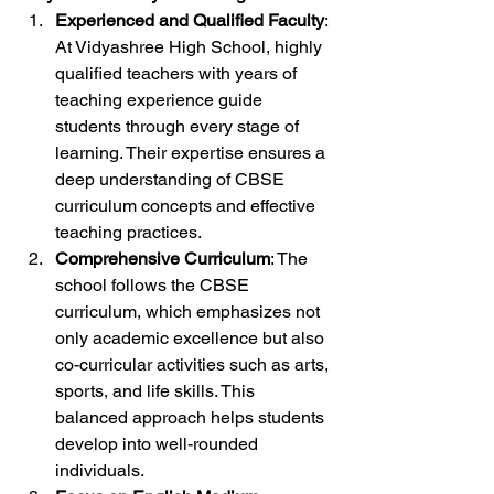
Experienced and Qualified Faculty
: 
At Vidyashree High School, highly 
qualified teachers with years of 
teaching experience guide 
students through every stage of 
learning. Their expertise ensures a 
deep understanding of CBSE 
curriculum concepts and effective 
teaching practices.
Comprehensive Curriculum
: The 
school follows the CBSE 
curriculum, which emphasizes not 
only academic excellence but also 
co-curricular activities such as arts, 
sports, and life skills. This 
balanced approach helps students 
develop into well-rounded 
individuals.