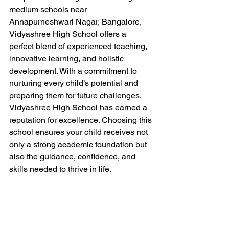
medium schools near 
Annapurneshwari Nagar, Bangalore, 
Vidyashree High School offers a 
perfect blend of experienced teaching, 
innovative learning, and holistic 
development. With a commitment to 
nurturing every child’s potential and 
preparing them for future challenges, 
Vidyashree High School has earned a 
reputation for excellence. Choosing this 
school ensures your child receives not 
only a strong academic foundation but 
also the guidance, confidence, and 
skills needed to thrive in life.