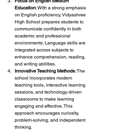
Focus on English Medium 
Education
: With a strong emphasis 
on English proficiency, Vidyashree 
High School prepares students to 
communicate confidently in both 
academic and professional 
environments. Language skills are 
integrated across subjects to 
enhance comprehension, reading, 
and writing abilities.
Innovative Teaching Methods
: The 
school incorporates modern 
teaching tools, interactive learning 
sessions, and technology-driven 
classrooms to make learning 
engaging and effective. This 
approach encourages curiosity, 
problem-solving, and independent 
thinking.