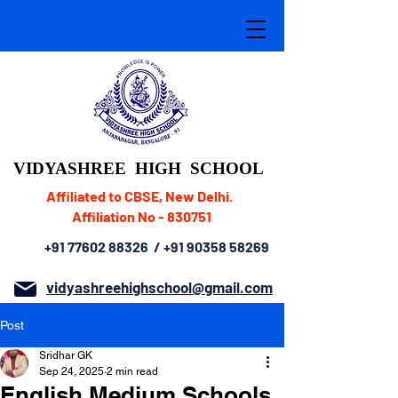
VIDYASHREE
HIGH SCHOOL
Affiliated to CBSE, New Delhi.
Affiliation No - 830751
+91 77602 88326
/
+91 90358 58269
vidyashreehighschool@gmail.com
Post
Sridhar GK
Sep 24, 2025
2 min read
English Medium Schools