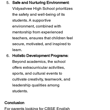
Safe and Nurturing Environment
: 
Vidyashree High School prioritizes 
the safety and well-being of its 
students. A supportive 
environment, combined with 
mentorship from experienced 
teachers, ensures that children feel 
secure, motivated, and inspired to 
learn.
Holistic Development Programs
: 
Beyond academics, the school 
offers extracurricular activities, 
sports, and cultural events to 
cultivate creativity, teamwork, and 
leadership qualities among 
students.
Conclusion
For parents looking for CBSE English 