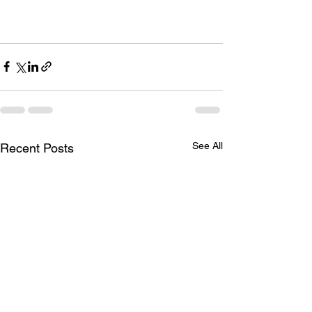
See All
Recent Posts