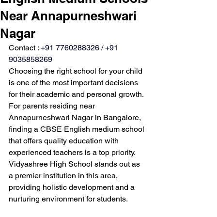
Near Annapurneshwari
Nagar
Contact : 
+91 7760288326 / +91 
9035858269
Choosing the right school for your child 
is one of the most important decisions 
for their academic and personal growth. 
For parents residing near 
Annapurneshwari Nagar in Bangalore, 
finding a CBSE English medium school 
that offers quality education with 
experienced teachers is a top priority. 
Vidyashree High School stands out as 
a premier institution in this area, 
providing holistic development and a 
nurturing environment for students.