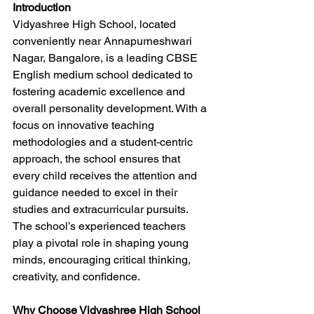
Introduction
Vidyashree High School, located 
conveniently near Annapurneshwari 
Nagar, Bangalore, is a leading CBSE 
English medium school dedicated to 
fostering academic excellence and 
overall personality development. With a 
focus on innovative teaching 
methodologies and a student-centric 
approach, the school ensures that 
every child receives the attention and 
guidance needed to excel in their 
studies and extracurricular pursuits. 
The school’s experienced teachers 
play a pivotal role in shaping young 
minds, encouraging critical thinking, 
creativity, and confidence.
Why Choose Vidyashree High School