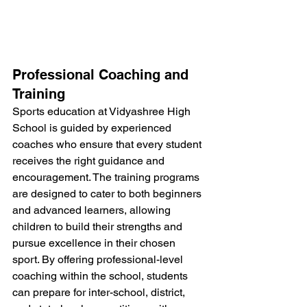
Professional Coaching and 
Training
Sports education at Vidyashree High 
School is guided by experienced 
coaches who ensure that every student 
receives the right guidance and 
encouragement. The training programs 
are designed to cater to both beginners 
and advanced learners, allowing 
children to build their strengths and 
pursue excellence in their chosen 
sport. By offering professional-level 
coaching within the school, students 
can prepare for inter-school, district, 