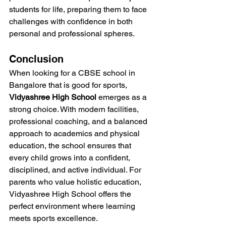
students for life, preparing them to face 
challenges with confidence in both 
personal and professional spheres.
Conclusion
When looking for a CBSE school in 
Bangalore that is good for sports, 
Vidyashree High School
 emerges as a 
strong choice. With modern facilities, 
professional coaching, and a balanced 
approach to academics and physical 
education, the school ensures that 
every child grows into a confident, 
disciplined, and active individual. For 
parents who value holistic education, 
Vidyashree High School offers the 
perfect environment where learning 
meets sports excellence.