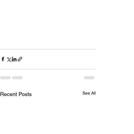
See All
Recent Posts