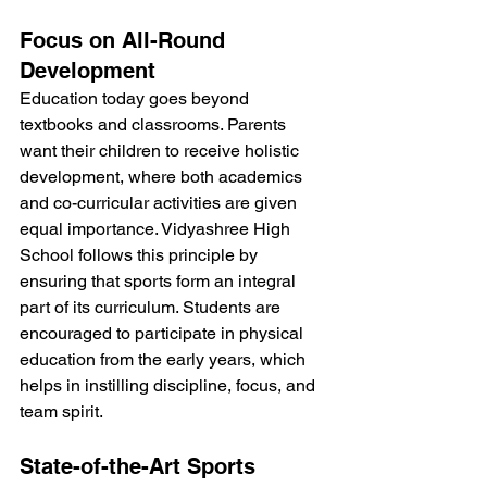
Focus on All-Round 
Development
Education today goes beyond 
textbooks and classrooms. Parents 
want their children to receive holistic 
development, where both academics 
and co-curricular activities are given 
equal importance. Vidyashree High 
School follows this principle by 
ensuring that sports form an integral 
part of its curriculum. Students are 
encouraged to participate in physical 
education from the early years, which 
helps in instilling discipline, focus, and 
team spirit.
State-of-the-Art Sports 