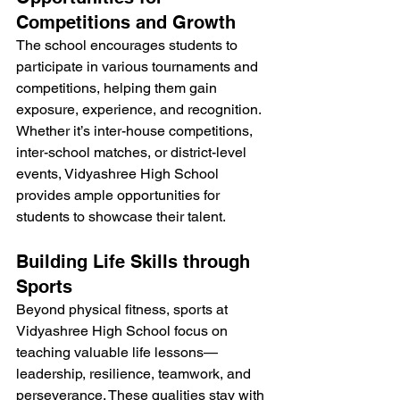
Competitions and Growth
The school encourages students to 
participate in various tournaments and 
competitions, helping them gain 
exposure, experience, and recognition. 
Whether it’s inter-house competitions, 
inter-school matches, or district-level 
events, Vidyashree High School 
provides ample opportunities for 
students to showcase their talent.
Building Life Skills through 
Sports
Beyond physical fitness, sports at 
Vidyashree High School focus on 
teaching valuable life lessons—
leadership, resilience, teamwork, and 
perseverance. These qualities stay with 