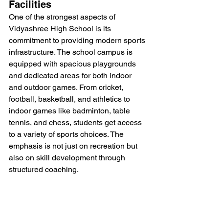
Facilities
One of the strongest aspects of 
Vidyashree High School is its 
commitment to providing modern sports 
infrastructure. The school campus is 
equipped with spacious playgrounds 
and dedicated areas for both indoor 
and outdoor games. From cricket, 
football, basketball, and athletics to 
indoor games like badminton, table 
tennis, and chess, students get access 
to a variety of sports choices. The 
emphasis is not just on recreation but 
also on skill development through 
structured coaching.