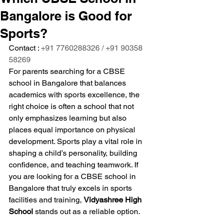
Bangalore is Good for
Sports?
Contact : 
+91 7760288326 / +91 90358 
58269
For parents searching for a CBSE 
school in Bangalore that balances 
academics with sports excellence, the 
right choice is often a school that not 
only emphasizes learning but also 
places equal importance on physical 
development. Sports play a vital role in 
shaping a child’s personality, building 
confidence, and teaching teamwork. If 
you are looking for a CBSE school in 
Bangalore that truly excels in sports 
facilities and training, 
Vidyashree High 
School
 stands out as a reliable option.