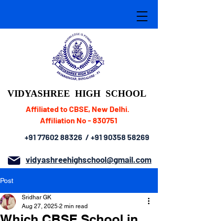
VIDYASHREE
HIGH SCHOOL
Affiliated to CBSE, New Delhi.
Affiliation No - 830751
+91 77602 88326
/
+91 90358 58269
vidyashreehighschool@gmail.com
Post
Sridhar GK
Aug 27, 2025
2 min read
Which CBSE School in