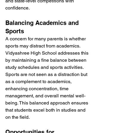
and state-level competitions with 
confidence.
Balancing Academics and 
Sports
A concern for many parents is whether 
sports may distract from academics. 
Vidyashree High School addresses this 
by maintaining a fine balance between 
study schedules and sports activities. 
Sports are not seen as a distraction but 
as a complement to academics, 
enhancing concentration, time 
management, and overall mental well-
being. This balanced approach ensures 
that students excel both in studies and 
on the field.
Opportunities for 