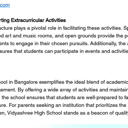
.com
ting Extracurricular Activities
cture plays a pivotal role in facilitating these activities. 
d art and music rooms, and open grounds provide the pe
nts to engage in their chosen pursuits. Additionally, the av
ensures that students can participate in events and activiti
ol in Bangalore exemplifies the ideal blend of academic
ement. By offering a wide array of activities and maintai
 the school ensures that students are well-prepared to fa
re. For parents seeking an institution that prioritizes the 
dren, Vidyashree High School stands as a beacon of qualit