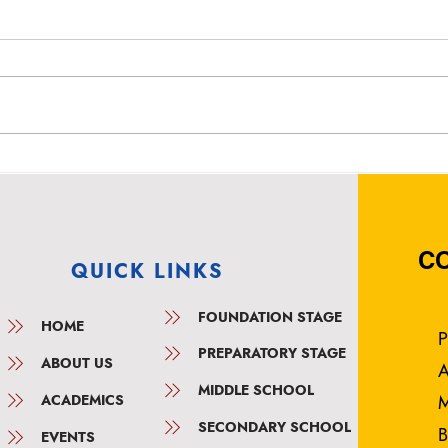
Top Rated English Medium
Top 
School in Anjana Nagar,
Scho
Bangalore – Vidyashree
Bang
High School
High
C
QUICK LINKS
FOUNDATION STAGE
HOME
P
PREPARATORY STAGE
ABOUT US
A
MIDDLE SCHOOL
ACADEMICS
M
SECONDARY SCHOOL
B
EVENTS