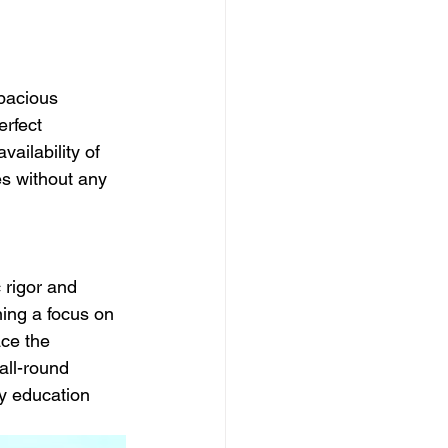
Spacious 
rfect 
ailability of 
es without any 
 rigor and 
ning a focus on 
ce the 
all-round 
y education 