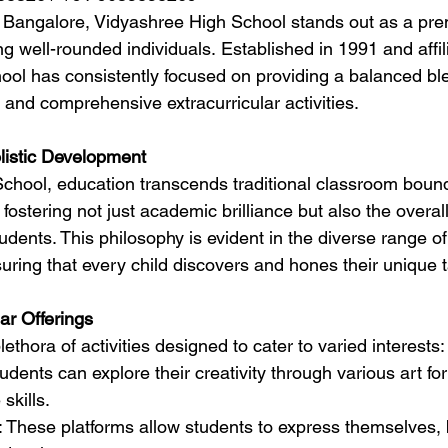
of Bangalore, Vidyashree High School stands out as a prem
g well-rounded individuals. Established in 1991 and affil
ol has consistently focused on providing a balanced ble
and comprehensive extracurricular activities.
istic Development
chool, education transcends traditional classroom bound
n fostering not just academic brilliance but also the overal
udents. This philosophy is evident in the diverse range of 
nsuring that every child discovers and hones their unique t
ar Offerings
ethora of activities designed to cater to varied interests:
tudents can explore their creativity through various art f
skills.
: These platforms allow students to express themselves, 