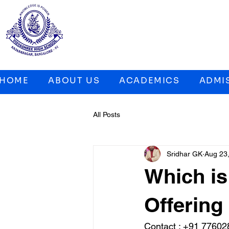
HOME
ABOUT US
ACADEMICS
ADMI
All Posts
Sridhar GK
Aug 23
Which i
Offering 
Contact : 
+91 77602