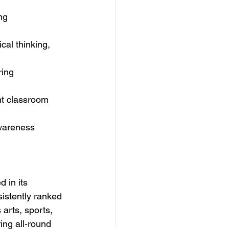
ng 
cal thinking, 
ring 
t classroom 
awareness 
 in its 
istently ranked 
arts, sports, 
ing all-round 