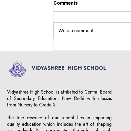
Comments
Write a comment...
Top Rated English Medium
School in Magadi Main
Road, Bangalore –
Vidyashree High School
VIDYASHREE
HIGH SCHOOL
Vidyashree High School is affiliated to Central Board
of Secondary Education, New Delhi with classes
from Nursery to Grade X.
The true essence of our school lies in imparting
quality education which includes the art of shaping
an individual's personality through physical,