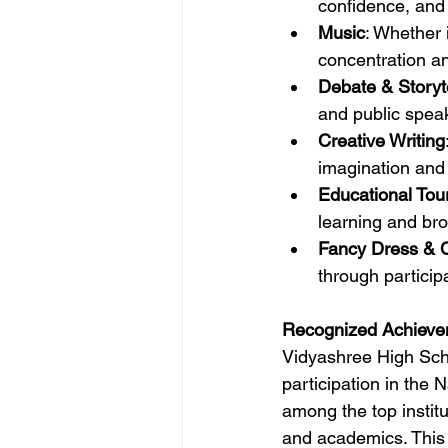
confidence, and
Music
: Whether 
concentration a
Debate & Storyte
and public speaki
Creative Writing
imagination and 
Educational Tou
learning and br
Fancy Dress & C
through particip
Recognized Achieve
Vidyashree High Schoo
participation in the
among the top institu
and academics. This r