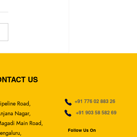
Rated English Medium
ol in Pipeline Road,
alore – Vidyashree
 School
ONTACT US
+91 776 02 883 26
ipeline Road,
njana Nagar,
+91 903 58 582 69
agadi Main Road,
Follow Us On
engaluru,