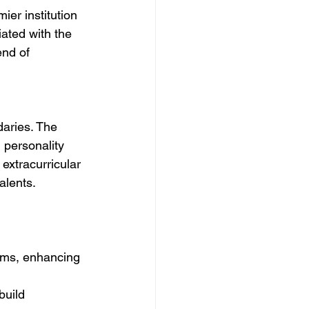
ier institution 
iated with the 
nd of 
aries. The 
l personality 
extracurricular 
alents.
orms, enhancing 
build 