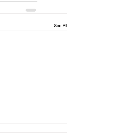
See All