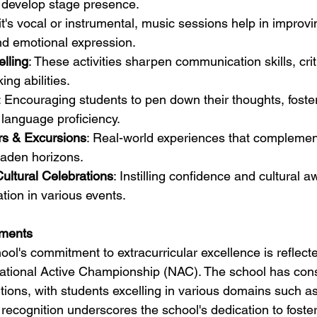
 develop stage presence.
it's vocal or instrumental, music sessions help in improvi
nd emotional expression.
lling
: These activities sharpen communication skills, criti
ng abilities.
: Encouraging students to pen down their thoughts, foste
language proficiency.
rs & Excursions
: Real-world experiences that complemen
oaden horizons.
ultural Celebrations
: Instilling confidence and cultural 
ation in various events.
ments
l's commitment to extracurricular excellence is reflected
 National Active Championship (NAC). The school has cons
tions, with students excelling in various domains such as 
ecognition underscores the school's dedication to foster