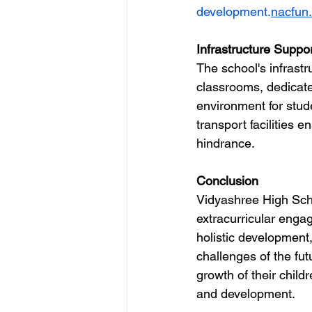
development.
nacfun
Infrastructure Suppor
The school's infrastru
classrooms, dedicate
environment for stude
transport facilities 
hindrance.
Conclusion
Vidyashree High Scho
extracurricular engag
holistic development,
challenges of the futu
growth of their chil
and development.