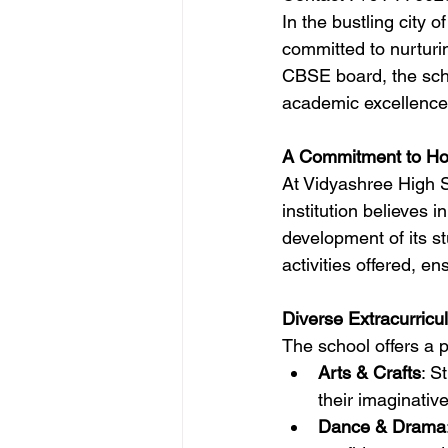
In the bustling city 
committed to nurturin
CBSE board, the scho
academic excellence 
A Commitment to Hol
At Vidyashree High S
institution believes i
development of its st
activities offered, e
Diverse Extracurricul
The school offers a pl
Arts & Crafts
: S
their imaginative 
Dance & Drama