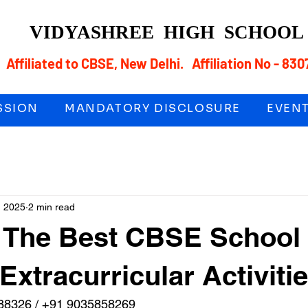
VIDYASHREE
HIGH SCHOO
Affiliated to CBSE, New Delhi. Affiliation No - 830
SSION
MANDATORY DISCLOSURE
EVEN
, 2025
2 min read
s The Best CBSE School
Extracurricular Activiti
88326 / +91 9035858269