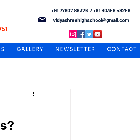
+91 77602 88326 / +91 90358 58269
L
vidyashreehighschool@gmail.com
751
TS
GALLERY
NEWSLETTER
CONTACT
es?