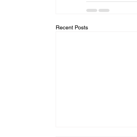
Recent Posts